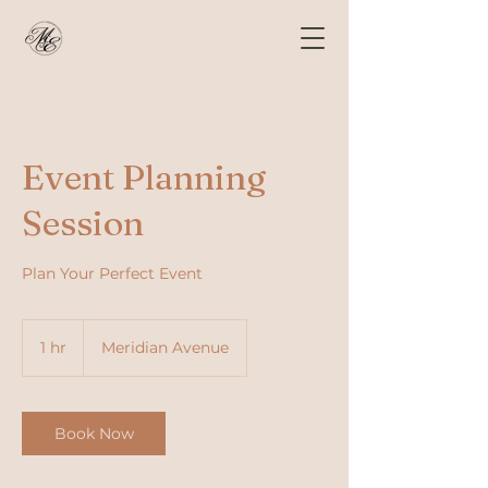
Event Planning
Session
Plan Your Perfect Event
1 hr
1
Meridian Avenue
h
Book Now