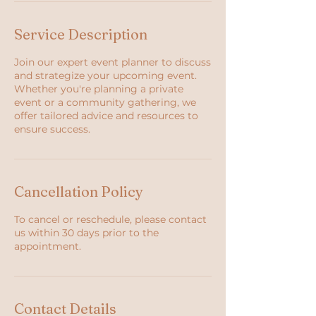
Service Description
Join our expert event planner to discuss
and strategize your upcoming event.
Whether you're planning a private
event or a community gathering, we
offer tailored advice and resources to
ensure success.
Cancellation Policy
To cancel or reschedule, please contact
us within 30 days prior to the
appointment.
Contact Details