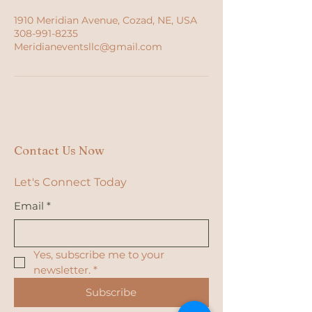
1910 Meridian Avenue, Cozad, NE, USA
308-991-8235
Meridianeventsllc@gmail.com
Contact Us Now
Let's Connect Today
Email
*
Yes, subscribe me to your 
newsletter.
*
Subscribe