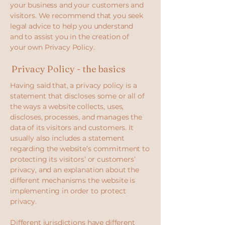
your business and your customers and
visitors. We recommend that you seek
legal advice to help you understand
and to assist you in the creation of
your own Privacy Policy.
Privacy Policy - the basics
Having said that, a privacy policy is a
statement that discloses some or all of
the ways a website collects, uses,
discloses, processes, and manages the
data of its visitors and customers. It
usually also includes a statement
regarding the website’s commitment to
protecting its visitors’ or customers’
privacy, and an explanation about the
different mechanisms the website is
implementing in order to protect
privacy.
Different jurisdictions have different