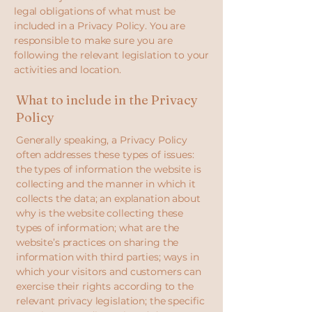
legal obligations of what must be
included in a Privacy Policy. You are
responsible to make sure you are
following the relevant legislation to your
activities and location.
What to include in the Privacy
Policy
Generally speaking, a Privacy Policy
often addresses these types of issues:
the types of information the website is
collecting and the manner in which it
collects the data; an explanation about
why is the website collecting these
types of information; what are the
website’s practices on sharing the
information with third parties; ways in
which your visitors and customers can
exercise their rights according to the
relevant privacy legislation; the specific