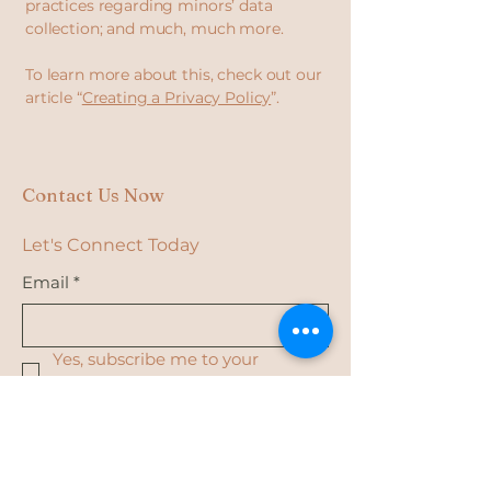
practices regarding minors’ data
collection; and much, much more.
To learn more about this, check out our
article “
Creating a Privacy Policy
”.
Contact Us Now
Let's Connect Today
Email
*
Yes, subscribe me to your 
newsletter.
*
Subscribe
Privacy Policy