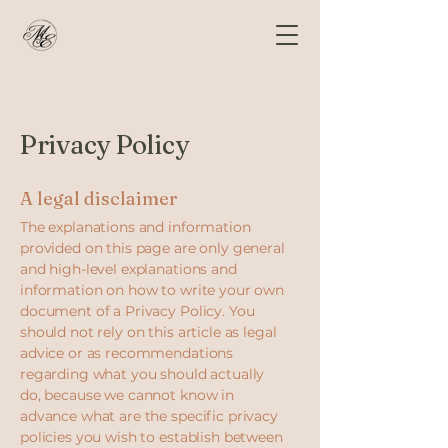
Privacy Policy
A legal disclaimer
The explanations and information
provided on this page are only general
and high-level explanations and
information on how to write your own
document of a Privacy Policy. You
should not rely on this article as legal
advice or as recommendations
regarding what you should actually
do, because we cannot know in
advance what are the specific privacy
policies you wish to establish between