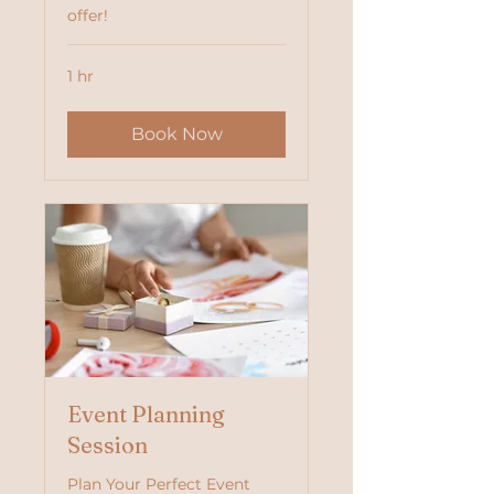
offer!
1 hr
Book Now
Event Planning
Session
Plan Your Perfect Event