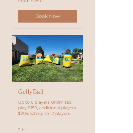
From $250
250
US
dollars
Book Now
GellyBall
Up to 6 players Unlimited
play $150, additional players
$20/each up to 12 players
2 hr