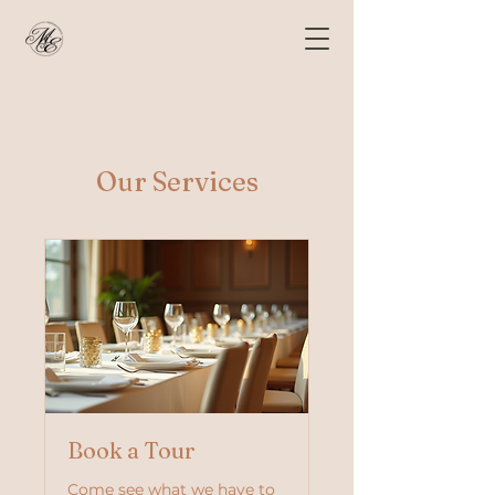
Our Services
Book a Tour
Come see what we have to