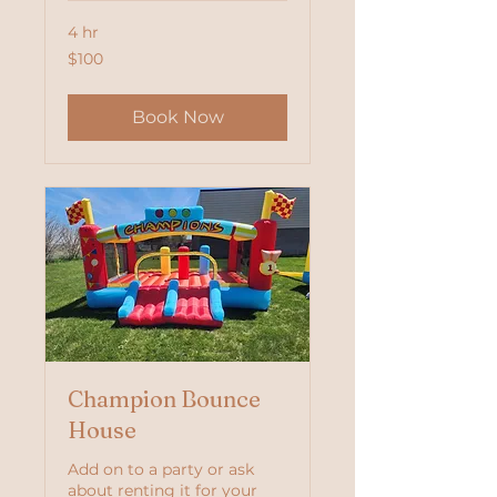
4 hr
100
$100
US
dollars
Book Now
Champion Bounce
House
Add on to a party or ask
about renting it for your