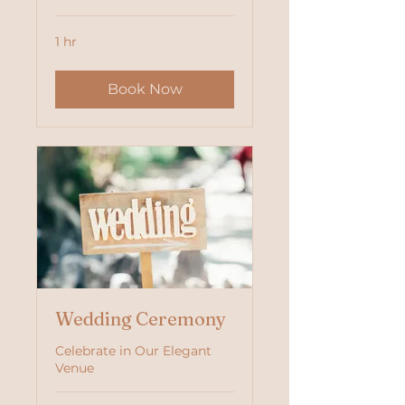
1 hr
Book Now
Wedding Ceremony
Celebrate in Our Elegant
Venue