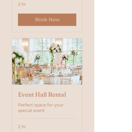
2 hr
Book Now
Event Hall Rental
Perfect space for your
special event
2 hr