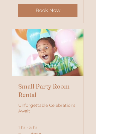
Book Now
Small Party Room
Rental
Unforgettable Celebrations
Await
1 hr - 5 hr
From