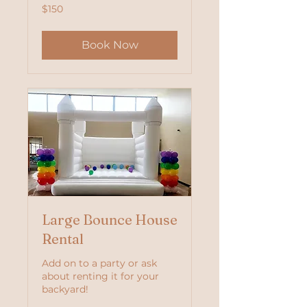
150
$150
US
dollars
Book Now
Large Bounce House
Rental
Add on to a party or ask
about renting it for your
backyard!